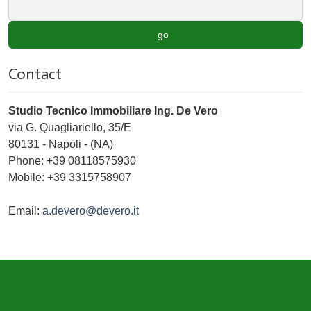
go
Contact
Studio Tecnico Immobiliare Ing. De Vero
via G. Quagliariello, 35/E
80131
-
Napoli
-
(NA)
Phone:
+39 08118575930
Mobile: +39 3315758907
Email:
a.devero@devero.it