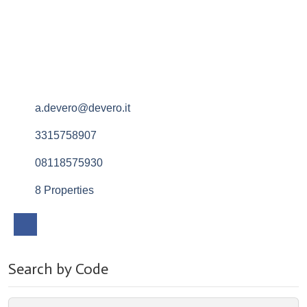
a.devero@devero.it
3315758907
08118575930
8 Properties
Search by Code