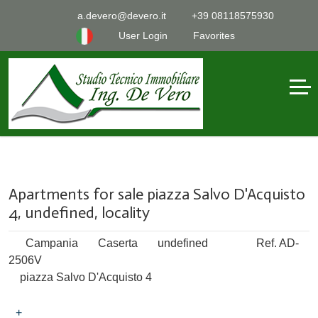
a.devero@devero.it
+39 08118575930
User Login
Favorites
Apartments for sale piazza Salvo D'Acquisto
4, undefined, locality
Campania
Caserta
undefined
Ref. AD-
2506V
piazza Salvo D'Acquisto 4
+