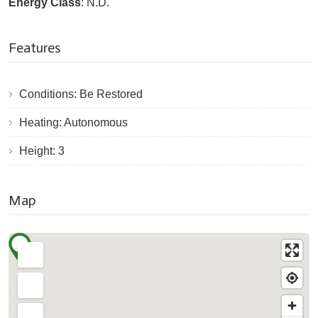
Energy Class
: N.D.
Features
Conditions: Be Restored
Heating: Autonomous
Height: 3
Map