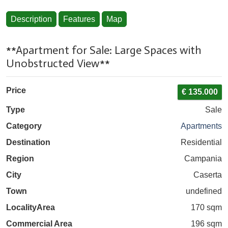
Description
Features
Map
**Apartment for Sale: Large Spaces with
Unobstructed View**
Price
€ 135.000
Type
Sale
Category
Apartments
Destination
Residential
Region
Campania
City
Caserta
Town
undefined
Locality
Area
170 sqm
Commercial Area
196 sqm