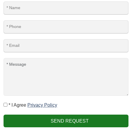
* I Agree
Privacy Policy
SEND REQUEST