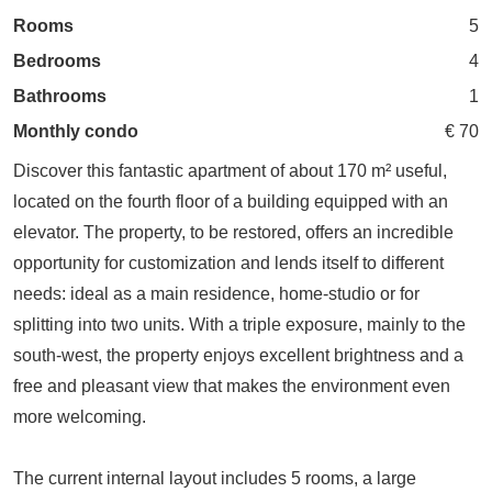
Rooms
5
Bedrooms
4
Bathrooms
1
Monthly condo
€ 70
Discover this fantastic apartment of about 170 m² useful,
located on the fourth floor of a building equipped with an
elevator. The property, to be restored, offers an incredible
opportunity for customization and lends itself to different
needs: ideal as a main residence, home-studio or for
splitting into two units. With a triple exposure, mainly to the
south-west, the property enjoys excellent brightness and a
free and pleasant view that makes the environment even
more welcoming.
The current internal layout includes 5 rooms, a large