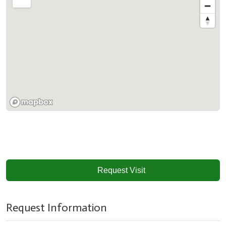
Request Visit
Request Information