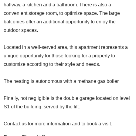
hallway, a kitchen and a bathroom. There is also a
convenient storage room, to optimize space. The large
balconies offer an additional opportunity to enjoy the
outdoor spaces.
Located in a well-served area, this apartment represents a
unique opportunity for those looking for a property to
customize according to their style and needs.
The heating is autonomous with a methane gas boiler.
Finally, not negligible is the double garage located on level
S1 of the building, served by the lift.
Contact us for more information and to book a visit.