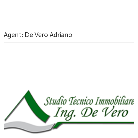
Agent: De Vero Adriano