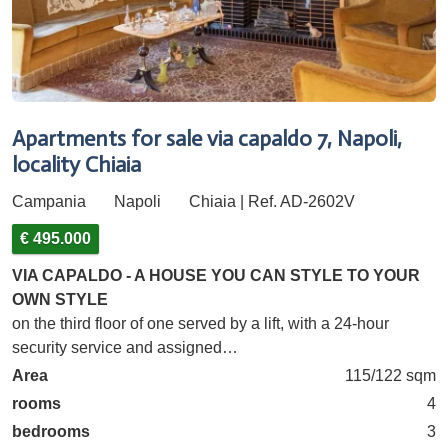
Apartments for sale via capaldo 7, Napoli,
locality Chiaia
Campania
Napoli
Chiaia | Ref. AD-2602V
€ 495.000
VIA CAPALDO - A HOUSE YOU CAN STYLE TO YOUR
OWN STYLE
on the third floor of one served by a lift, with a 24-hour
security service and assigned…
Area
115/122 sqm
rooms
4
bedrooms
3