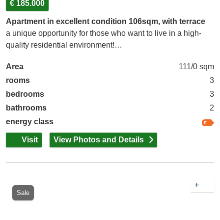
€ 185.000
Apartment in excellent condition 106sqm, with terrace
a unique opportunity for those who want to live in a high-
quality residential environment!…
Area
111/0 sqm
rooms
3
bedrooms
3
bathrooms
2
energy class
Visit
View Photos and Details
+
Sale