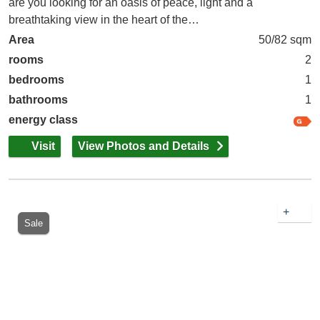
are you looking for an oasis of peace, light and a
breathtaking view in the heart of the…
Area
50/82 sqm
rooms
2
bedrooms
1
bathrooms
1
energy class
Visit
View Photos and Details
+
Sale