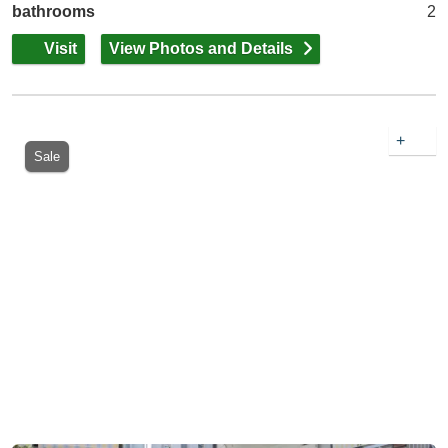
bathrooms
2
Visit
View Photos and Details
+
Sale