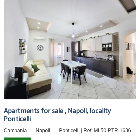
Apartments for sale , Napoli, locality
Ponticelli
Campania
Napoli
Ponticelli | Ref. ML50-PTR-1636