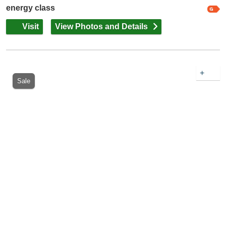
energy class
Visit
View Photos and Details
+
Sale