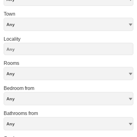
Town
Any
Locality
Rooms
Any
Bedroom from
Any
Bathrooms from
Any