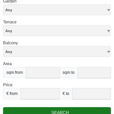
Garden
Any
Terrace
Any
Balcony
Any
Area
sqm from
sqm to
Price
€ from
€ to
SEARCH