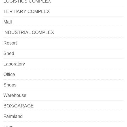
LOGISTICS COMPLEX
TERTIARY COMPLEX
Mall
INDUSTRIAL COMPLEX
Resort
Shed
Laboratory
Office
Shops
Warehouse
BOX/GARAGE
Farmland
Land