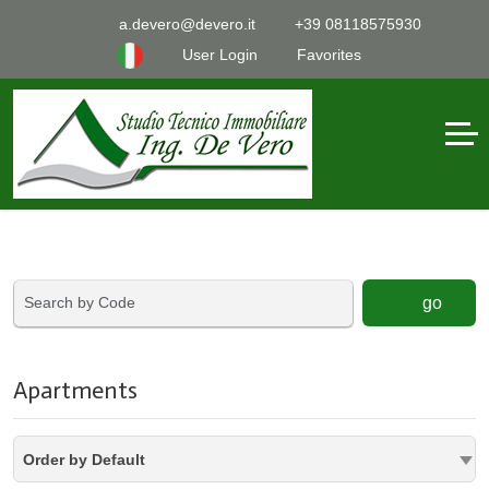
a.devero@devero.it
+39 08118575930
User Login
Favorites
go
Apartments
Order by Default