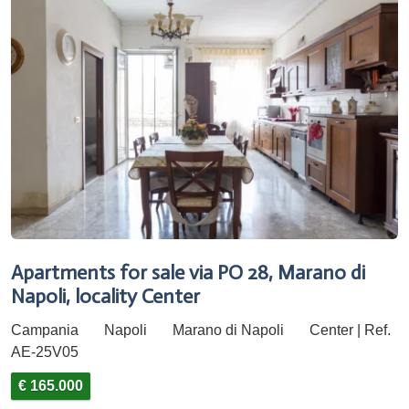
Apartments for sale via PO 28, Marano di
Napoli, locality Center
Campania
Napoli
Marano di Napoli
Center | Ref.
AE-25V05
€ 165.000