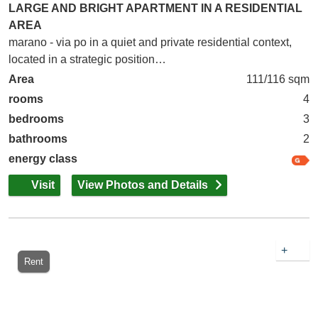
LARGE AND BRIGHT APARTMENT IN A RESIDENTIAL
AREA
marano - via po in a quiet and private residential context,
located in a strategic position…
Area
111/116 sqm
rooms
4
bedrooms
3
bathrooms
2
energy class
Visit
View Photos and Details
+
Rent