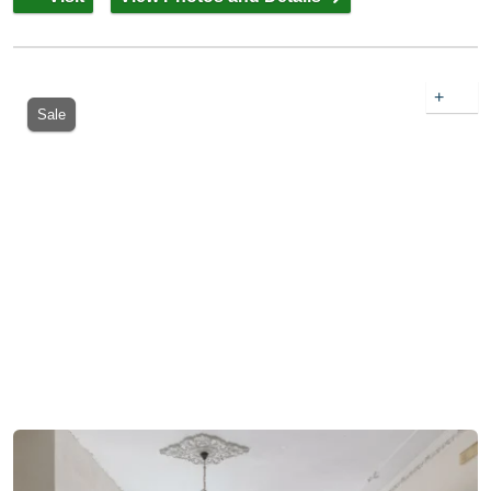
+
Sale