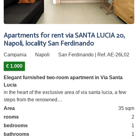
Apartments for rent via SANTA LUCIA 20,
Napoli, locality San Ferdinando
Campania
Napoli
San Ferdinando | Ref. AE-26L02
€ 1.000
Elegant furnished two-room apartment in Via Santa
Lucia
in the heart of the exclusive area of via santa lucia, a few
steps from the renowned…
Area
35 sqm
rooms
2
bedrooms
1
bathrooms
1