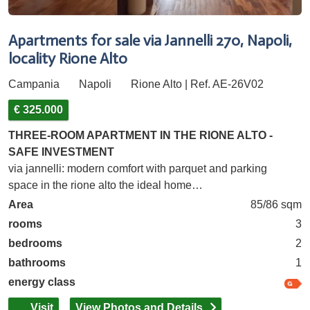
Apartments for sale via Jannelli 270, Napoli,
locality Rione Alto
Campania
Napoli
Rione Alto | Ref. AE-26V02
€ 325.000
THREE-ROOM APARTMENT IN THE RIONE ALTO -
SAFE INVESTMENT
via jannelli: modern comfort with parquet and parking
space in the rione alto the ideal home…
Area
85/86 sqm
rooms
3
bedrooms
2
bathrooms
1
energy class
Visit
View Photos and Details