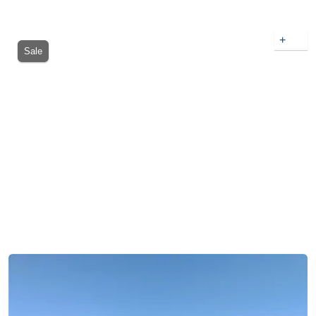
+
Sale