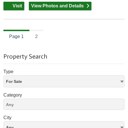
Visit
View Photos and Details
Page 1
2
Property Search
Type
For Sale
Category
City
Any