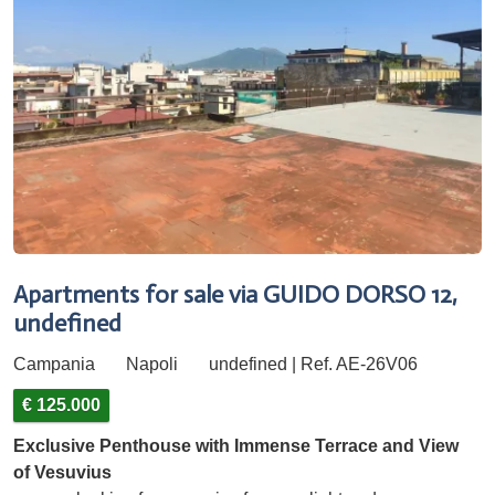
Apartments for sale via GUIDO DORSO 12,
undefined
Campania
Napoli
undefined | Ref. AE-26V06
€ 125.000
Exclusive Penthouse with Immense Terrace and View
of Vesuvius