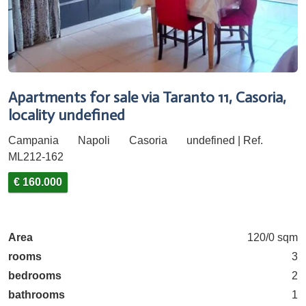
Apartments for sale via Taranto 11, Casoria,
locality undefined
Campania
Napoli
Casoria
undefined | Ref.
ML212-162
€ 160.000
Area
120/0 sqm
rooms
3
bedrooms
2
bathrooms
1