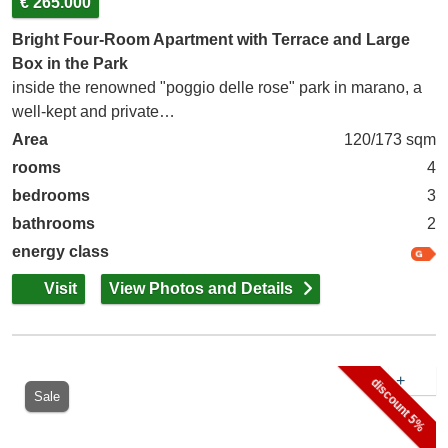
€ 265.000
Bright Four-Room Apartment with Terrace and Large
Box in the Park
inside the renowned "poggio delle rose" park in marano, a
well-kept and private…
Area
120/173 sqm
rooms
4
bedrooms
3
bathrooms
2
energy class
Visit
View Photos and Details
+
discount 5%
Sale