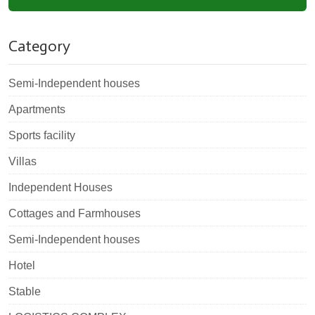
Category
Semi-Independent houses
Apartments
Sports facility
Villas
Independent Houses
Cottages and Farmhouses
Semi-Independent houses
Hotel
Stable