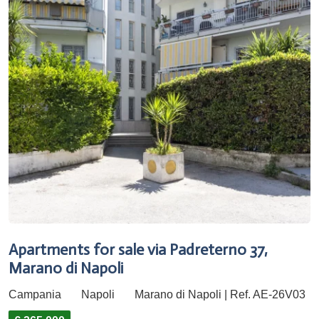
Apartments for sale via Padreterno 37,
Marano di Napoli
Campania
Napoli
Marano di Napoli | Ref. AE-26V03