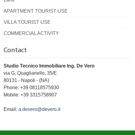
APARTMENT TOURIST USE
VILLA TOURIST USE
COMMERCIAL ACTIVITY
Contact
Studio Tecnico Immobiliare Ing. De Vero
via G. Quagliariello, 35/E
80131
-
Napoli
-
(NA)
Phone:
+39 08118575930
Mobile: +39 3315758907
Email:
a.devero@devero.it