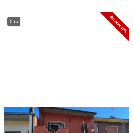
+
discount 40%
Sale