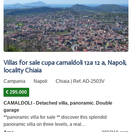
Villas for sale cupa camaldoli 12a 12 a, Napoli,
locality Chiaia
Campania
Napoli
Chiaia | Ref. AD-2503V
€ 295.000
CAMALDOLI - Detached villa, panoramic. Double
garage
**panoramic villa for sale ** discover this splendid
panoramic villa on three levels, a real…