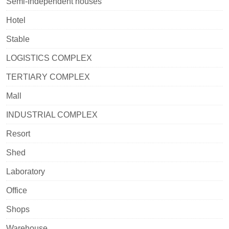
Semi-Independent houses
Hotel
Stable
LOGISTICS COMPLEX
TERTIARY COMPLEX
Mall
INDUSTRIAL COMPLEX
Resort
Shed
Laboratory
Office
Shops
Warehouse