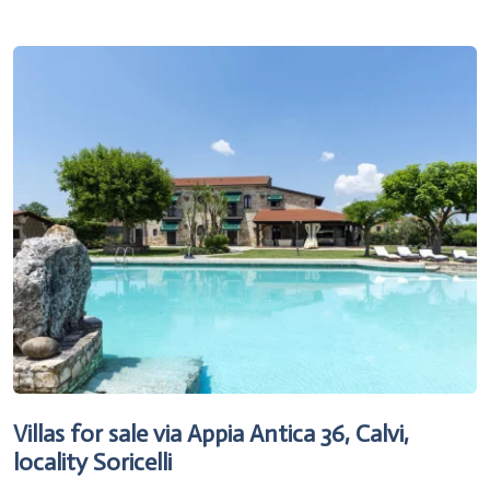
Villas for sale via Appia Antica 36, Calvi,
locality Soricelli