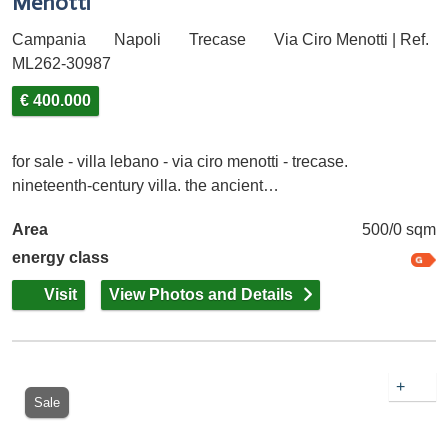
Menotti
Campania
Napoli
Trecase
Via Ciro Menotti | Ref.
ML262-30987
€ 400.000
for sale - villa lebano - via ciro menotti - trecase.
nineteenth-century villa. the ancient…
Area
500/0 sqm
energy class
Visit
View Photos and Details
+
Sale