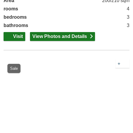
Area
200/210 sqm
rooms
4
bedrooms
3
bathrooms
3
Visit
View Photos and Details
+
Sale