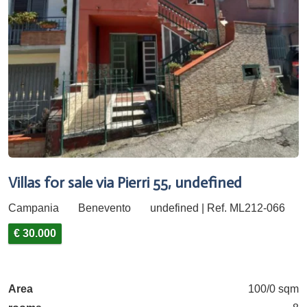
Villas for sale via Pierri 55, undefined
Campania
Benevento
undefined | Ref. ML212-066
€ 30.000
Area
100/0 sqm