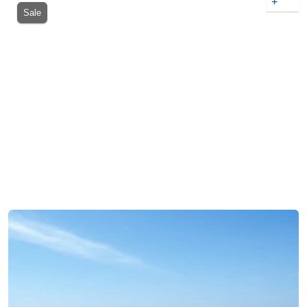
+
Sale