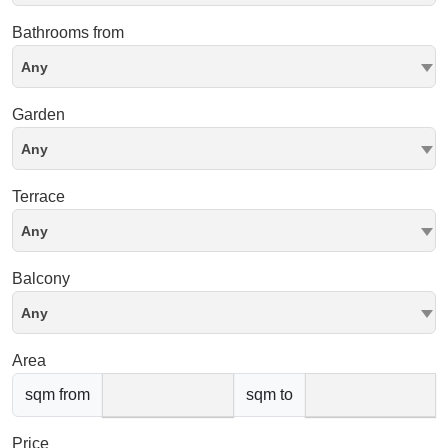
Bathrooms from
Any
Garden
Any
Terrace
Any
Balcony
Any
Area
sqm from
sqm to
Price