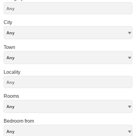
City
Any
Town
Any
Locality
Rooms
Any
Bedroom from
Any