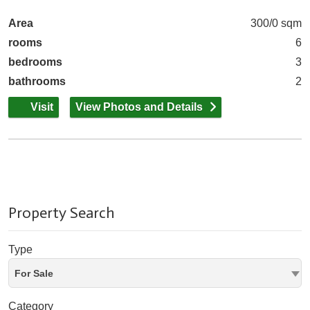
Area
300/0 sqm
rooms
6
bedrooms
3
bathrooms
2
Visit
View Photos and Details
Property Search
Type
For Sale
Category