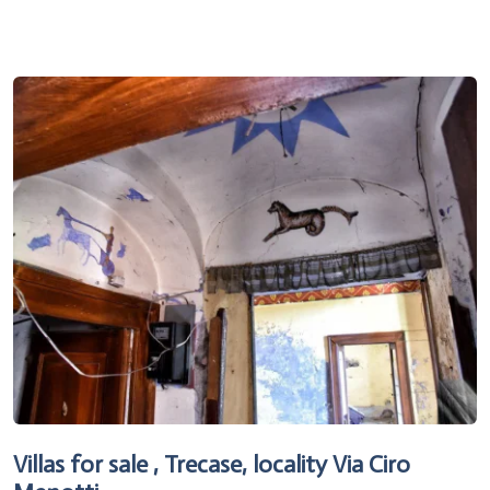
Villas for sale , Trecase, locality Via Ciro