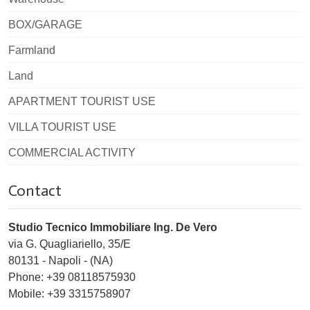
BOX/GARAGE
Farmland
Land
APARTMENT TOURIST USE
VILLA TOURIST USE
COMMERCIAL ACTIVITY
Contact
Studio Tecnico Immobiliare Ing. De Vero
via G. Quagliariello, 35/E
80131
-
Napoli
-
(NA)
Phone:
+39 08118575930
Mobile: +39 3315758907