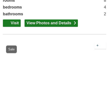
rooms
8
bedrooms
4
bathrooms
2
Visit
View Photos and Details
+
Sale