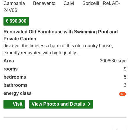
Campania
Benevento
Calvi
Soricelli | Ref. AE-
24V06
€ 690.000
Renovated Old Farmhouse with Swimming Pool and
Private Garden
discover the timeless charm of this old country house,
expertly renovated with high quality…
Area
300/530 sqm
rooms
9
bedrooms
5
bathrooms
3
energy class
Visit
View Photos and Details