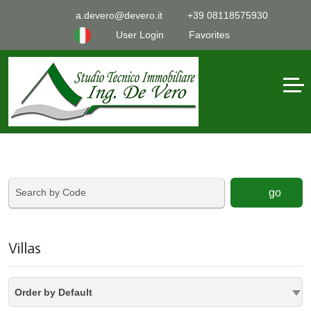
a.devero@devero.it
+39 08118575930
User Login
Favorites
go
Villas
Order by Default