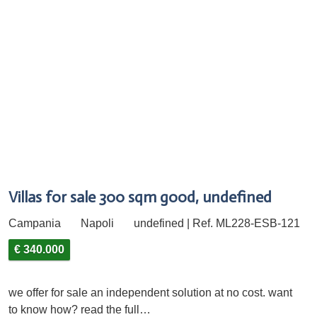
Villas for sale 300 sqm good, undefined
Campania
Napoli
undefined | Ref. ML228-ESB-121
€ 340.000
we offer for sale an independent solution at no cost. want
to know how? read the full…