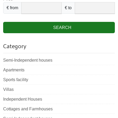
€ from
€ to
SEARCH
Category
Semi-Independent houses
Apartments
Sports facility
Villas
Independent Houses
Cottages and Farmhouses